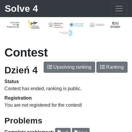
Solve 4
Contest
Upsolving ranking
Ranking
Dzień 4
Status
Contest has ended, ranking is public.
Registration
You are not registered for the contest!
Problems
Complete problemset: