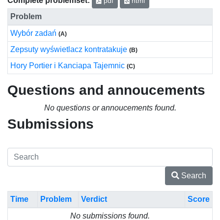
pdf
html
Problem
Wybór zadań
(A)
Zepsuty wyświetlacz kontratakuje
(B)
Hory Portier i Kanciapa Tajemnic
(C)
Questions and annoucements
No questions or annoucements found.
Submissions
Search
Time
Problem
Verdict
Score
No submissions found.